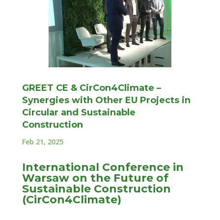
GREET CE & CirCon4Climate –
Synergies with Other EU Projects in
Circular and Sustainable
Construction
Feb 21, 2025
International Conference in
Warsaw on the Future of
Sustainable Construction
(CirCon4Climate)
On February 18 and 19, an international