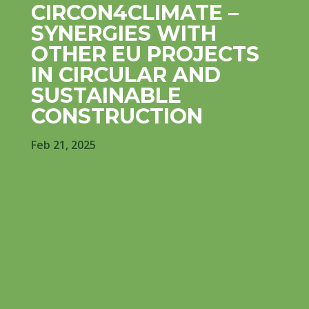
CIRCON4CLIMATE –
SYNERGIES WITH
OTHER EU PROJECTS
IN CIRCULAR AND
SUSTAINABLE
CONSTRUCTION
Feb 21, 2025