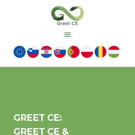
GREET CE:
GREET CE &